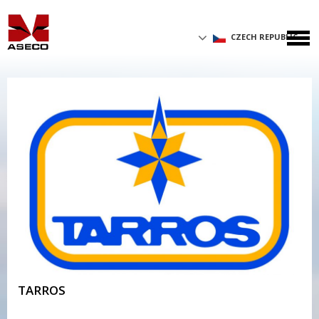
CZECH REPUBLIC
TARROS