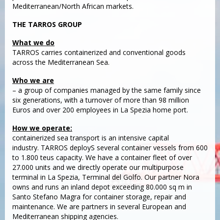
Mediterranean/North African markets.
THE TARROS GROUP
What we do
TARROS carries containerized and conventional goods
across the Mediterranean Sea.
Who we are
– a group of companies managed by the same family since
six generations, with a turnover of more than 98 million
Euros and over 200 employees in La Spezia home port.
How we operate:
containerized sea transport is an intensive capital
industry. TARROS deployS several container vessels from 600
to 1.800 teus capacity. We have a container fleet of over
27.000 units and we directly operate our multipurpose
terminal in La Spezia, Terminal del Golfo. Our partner Nora
owns and runs an inland depot exceeding 80.000 sq m in
Santo Stefano Magra for container storage, repair and
maintenance. We are partners in several European and
Mediterranean shipping agencies.