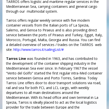
TARROS offers logistic and maritime regular services in the
Mediterranean Sea, carrying containers and general cargo
through our multimodal system.
Tarros offers regular weekly service with five modern
container vessels from the Italian ports of La Spezia,
Salerno, and Genoa to Piraeus and is also providing direct
service between the ports of Piraeus and Turkey, Egypt, Italy,
Morocco, Portugal, Malta, Georgia and Russia. You can find
a detailed overview of services / trades on the TARROS web
site:
http://www.tarros.it/sailingList/#
Tarros Line
was founded in 1963, and has contributed to
the development of the container shipping industry in the
Mediterranean Sea ever since. In February 1967 the vessel
“Vento del Golfo” started the first regular intra-Med container
service between Genoa and Porto Torres, Sardinia. Today
Tarros Line offers door to door transport solutions via road,
rail and sea for both FCL and LCL cargo, with weekly
departures to all main destinations around the
Mediterranean. With its head office and own terminal in La
Spezia, Tarros is ideally placed to act as the local logistics
provider for the trade between Europe and the