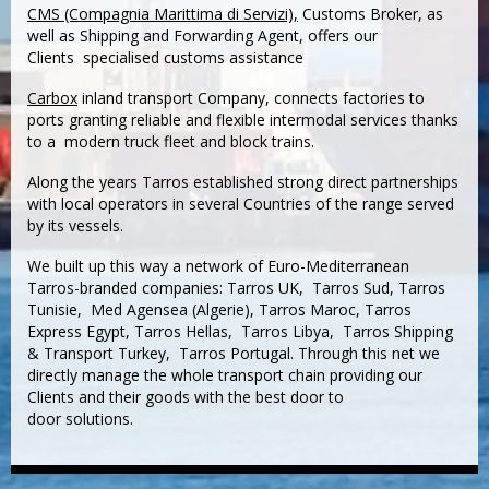
CMS (Compagnia Marittima di Servizi),
Customs Broker, as
well as Shipping and Forwarding Agent, offers our
Clients specialised customs assistance
Carbox
inland transport Company, connects factories to
ports granting reliable and flexible intermodal services thanks
to a modern truck fleet and block trains.
Along the years Tarros established strong direct partnerships
with local operators in several Countries of the range served
by its vessels.
We built up this way a network of Euro-Mediterranean
Tarros-branded companies: Tarros UK, Tarros Sud, Tarros
Tunisie, Med Agensea (Algerie), Tarros Maroc, Tarros
Express Egypt, Tarros Hellas, Tarros Libya, Tarros Shipping
& Transport Turkey, Tarros Portugal. Through this net we
directly manage the whole transport chain providing our
Clients and their goods with the best door to
door solutions.