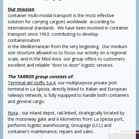
Our mission
container multi-modal transport is the most effective
solution for carrying cargoes worldwide according to
international standards. We have been involved in container
transport since 1963, contributing to develop
containerisation
in the Mediterranean from the very beginning. Our medium
size structure allowed us to focus our activity on a regional
scale, and in the Med Area our group offers to customers
excellent and reliable “door to door” logistic services.
The TARROS group consists of:
Terminal del Golfo S.p.A
. our multipurpose private port
terminal in La Spezia, directly linked to Italian and European
railways network, is fully equipped to handle both containers
and general cargo.
Nora
, our inland depot, rail-linked, strategically located by
the motorway gate and 6 kilometres from La Spezia port,
performs logistic warehousing, Groupage (LCL) and
container’s maintenance, repairs and sales.