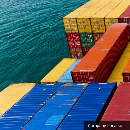
Company Locations