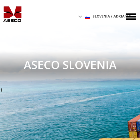
SLOVENIA / ADRIATIC
ASECO SLOVENIA
1