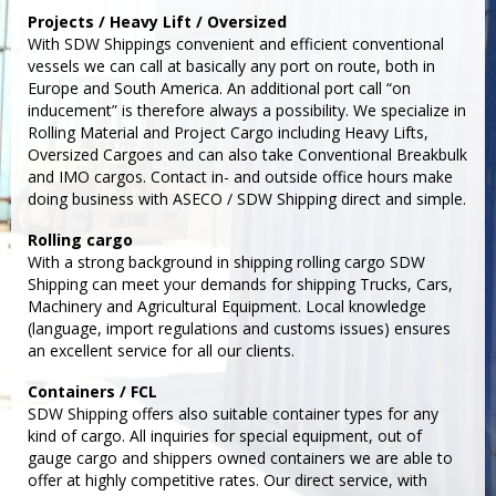
Projects / Heavy Lift / Oversized
With SDW Shippings convenient and efficient conventional
vessels we can call at basically any port on route, both in
Europe and South America. An additional port call “on
inducement” is therefore always a possibility. We specialize in
Rolling Material and Project Cargo including Heavy Lifts,
Oversized Cargoes and can also take Conventional Breakbulk
and IMO cargos. Contact in- and outside office hours make
doing business with ASECO / SDW Shipping direct and simple.
Rolling cargo
With a strong background in shipping rolling cargo SDW
Shipping can meet your demands for shipping Trucks, Cars,
Machinery and Agricultural Equipment. Local knowledge
(language, import regulations and customs issues) ensures
an excellent service for all our clients.
Containers / FCL
SDW Shipping offers also suitable container types for any
kind of cargo. All inquiries for special equipment, out of
gauge cargo and shippers owned containers we are able to
offer at highly competitive rates. Our direct service, with