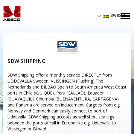
SWEDEN
SDW SHIPPING
SDW Shipping offer a monthly service DIRECTLY from
UDDEVALLA Sweden, VLISSINGEN (Flushing) The
Netherlands and BILBAO Spain to South America West Coast
ports in Chile (IQUIQUE), Peru (CALLAO), Equador
(GUAYAQUIL). Columbia (BUENAVENTURA, CARTAGENA)
and Panama are served on inducement. Cargoes from e.g.
Norway and Denmark can easily connect to port of
Uddevalla. SDW Shipping accepts as well short sea legs
between the ports of call in Europe like e.g. Uddevalla to
Vlissingen or Bilbao!