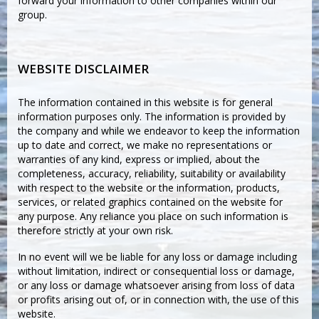
forward your information to other companies within our
group.
WEBSITE DISCLAIMER
The information contained in this website is for general
information purposes only. The information is provided by
the company and while we endeavor to keep the information
up to date and correct, we make no representations or
warranties of any kind, express or implied, about the
completeness, accuracy, reliability, suitability or availability
with respect to the website or the information, products,
services, or related graphics contained on the website for
any purpose. Any reliance you place on such information is
therefore strictly at your own risk.
In no event will we be liable for any loss or damage including
without limitation, indirect or consequential loss or damage,
or any loss or damage whatsoever arising from loss of data
or profits arising out of, or in connection with, the use of this
website.