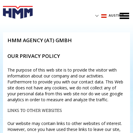
AUSTRIA
HMM AGENCY (AT) GMBH
OUR PRIVACY POLICY
The purpose of this web site is to provide the visitor with
information about our company and our activities.
Furthermore to provide you with our contact data. This Web
site does not have any cookies, we do not collect any of
your personal data from this web site nor do we use google
analytics in order to measure and analyze the traffic.
LINKS TO OTHER WEBSITES
Our website may contain links to other websites of interest.
However, once you have used these links to leave our site,