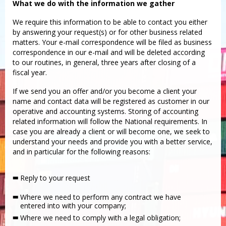
What we do with the information we gather
We require this information to be able to contact you either
by answering your request(s) or for other business related
matters. Your e-mail correspondence will be filed as business
correspondence in our e-mail and will be deleted according
to our routines, in general, three years after closing of a
fiscal year.
If we send you an offer and/or you become a client your
name and contact data will be registered as customer in our
operative and accounting systems. Storing of accounting
related information will follow the National requirements. In
case you are already a client or will become one, we seek to
understand your needs and provide you with a better service,
and in particular for the following reasons:
Reply to your request
Where we need to perform any contract we have
entered into with your company;
Where we need to comply with a legal obligation;