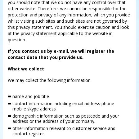
you should note that we do not have any control over that
other website. Therefore, we cannot be responsible for the
protection and privacy of any information, which you provide
whilst visiting such sites and such sites are not governed by
this privacy statement. You should exercise caution and look
at the privacy statement applicable to the website in
question.
If you contact us by e-mail, we will register the
contact data that you provide us.
What we collect
We may collect the following information:
name and job title
contact information including email address phone
mobile skype address
demographic information such as postcode and your
address or the address of your company.
other information relevant to customer service and
contact register