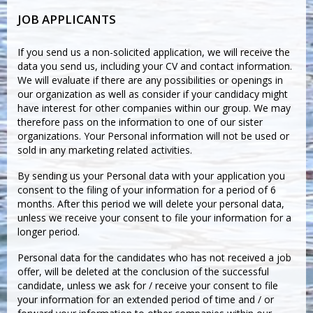
JOB APPLICANTS
If you send us a non-solicited application, we will receive the
data you send us, including your CV and contact information.
We will evaluate if there are any possibilities or openings in
our organization as well as consider if your candidacy might
have interest for other companies within our group. We may
therefore pass on the information to one of our sister
organizations. Your Personal information will not be used or
sold in any marketing related activities.
By sending us your Personal data with your application you
consent to the filing of your information for a period of 6
months. After this period we will delete your personal data,
unless we receive your consent to file your information for a
longer period.
Personal data for the candidates who has not received a job
offer, will be deleted at the conclusion of the successful
candidate, unless we ask for / receive your consent to file
your information for an extended period of time and / or