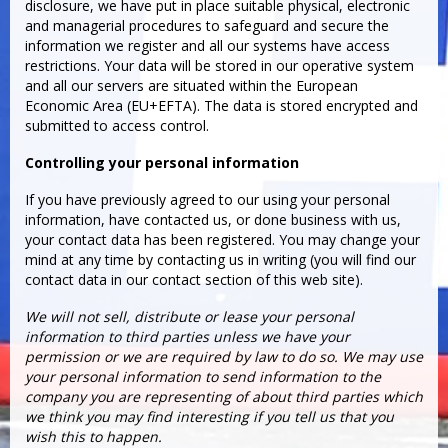
disclosure, we have put in place suitable physical, electronic
and managerial procedures to safeguard and secure the
information we register and all our systems have access
restrictions. Your data will be stored in our operative system
and all our servers are situated within the European
Economic Area (EU+EFTA). The data is stored encrypted and
submitted to access control.
Controlling your personal information
If you have previously agreed to our using your personal
information, have contacted us, or done business with us,
your contact data has been registered. You may change your
mind at any time by contacting us in writing (you will find our
contact data in our contact section of this web site).
We will not sell, distribute or lease your personal
information to third parties unless we have your
permission or we are required by law to do so. We may use
your personal information to send information to the
company you are representing of about third parties which
we think you may find interesting if you tell us that you
wish this to happen.