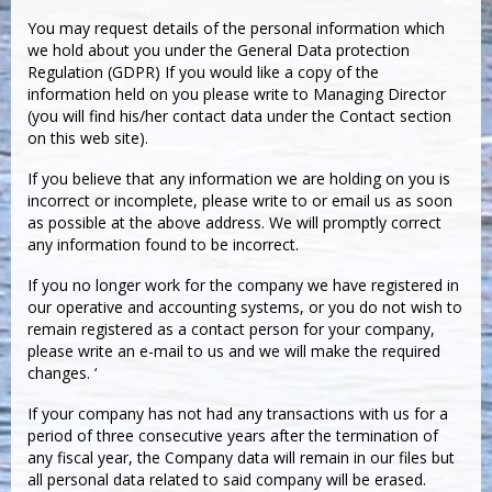
You may request details of the personal information which
we hold about you under the General Data protection
Regulation (GDPR) If you would like a copy of the
information held on you please write to Managing Director
(you will find his/her contact data under the Contact section
on this web site).
If you believe that any information we are holding on you is
incorrect or incomplete, please write to or email us as soon
as possible at the above address. We will promptly correct
any information found to be incorrect.
If you no longer work for the company we have registered in
our operative and accounting systems, or you do not wish to
remain registered as a contact person for your company,
please write an e-mail to us and we will make the required
changes. ‘
If your company has not had any transactions with us for a
period of three consecutive years after the termination of
any fiscal year, the Company data will remain in our files but
all personal data related to said company will be erased.