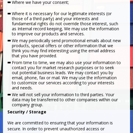
Where we have your consent;
Where it is necessary for our legitimate interests (or
those of a third party) and your interests and
fundamental rights do not override those interest, such
as Internal record keeping, We may use the information
to improve our products and services.
We may periodically send promotional emails about new
products, special offers or other information that we
think you may find interesting using the email address
that you have provided.
From time to time, we may also use your information to
contact you for market research purposes or to seek
out potential business leads. We may contact you by
email, phone, fax or mail. We may use the information
to customize our services according to your interests
and needs.
We will not sell your information to third parties. Your
data may be transferred to other companies within our
company group.
Security / Storage
We are committed to ensuring that your information is
secure. In order to prevent unauthorized access or