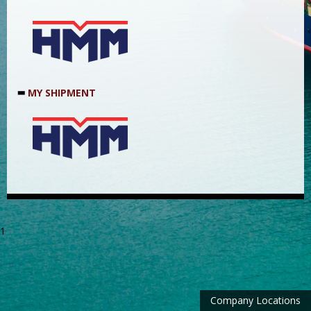
MY SHIPMENT
1
Company Locations