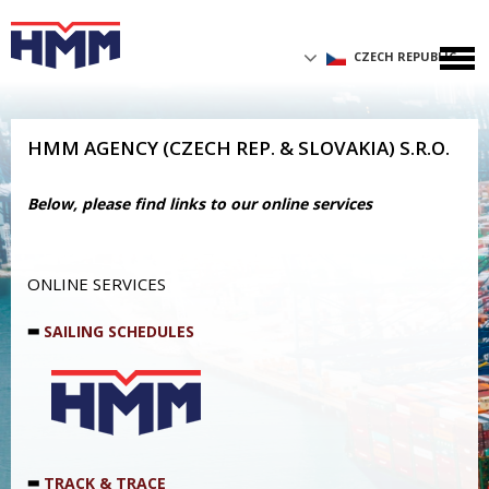
CZECH REPUBLIC
HMM AGENCY (CZECH REP. & SLOVAKIA) S.R.O.
Below, please find links to our online services
ONLINE SERVICES
SAILING SCHEDULES
TRACK & TRACE