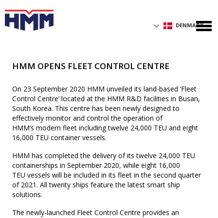
DENMARK
HMM OPENS FLEET CONTROL CENTRE
On 23 September 2020 HMM unveiled its land-based ‘Fleet
Control Centre’ located at the HMM R&D facilities in Busan,
South Korea. This centre has been newly designed to
effectively monitor and control the operation of
HMM’s modern fleet including twelve 24,000 TEU and eight
16,000 TEU container vessels.
HMM has completed the delivery of its twelve 24,000 TEU
containerships in September 2020, while eight 16,000
TEU vessels will be included in its fleet in the second quarter
of 2021. All twenty ships feature the latest smart ship
solutions.
The newly-launched Fleet Control Centre provides an