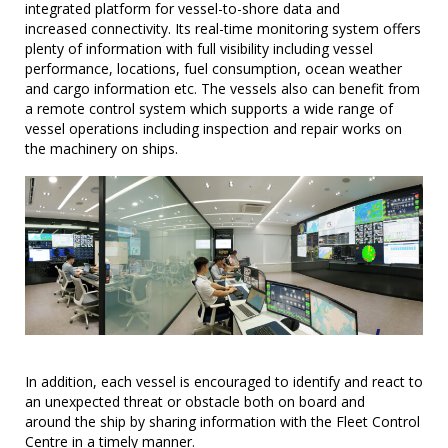
integrated platform for vessel-to-shore data and
increased connectivity. Its real-time monitoring system offers
plenty of information with full visibility including vessel
performance, locations, fuel consumption, ocean weather
and cargo information etc. The vessels also can benefit from
a remote control system which supports a wide range of
vessel operations including inspection and repair works on
the machinery on ships.
In addition, each vessel is encouraged to identify and react to
an unexpected threat or obstacle both on board and
around the ship by sharing information with the Fleet Control
Centre in a timely manner.