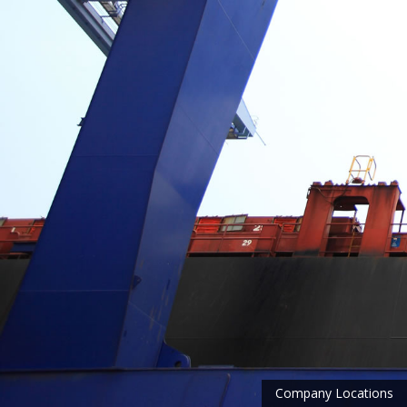
Company Locations