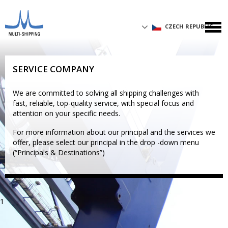
CZECH REPUBLIC
SERVICE COMPANY
We are committed to solving all shipping challenges with
fast, reliable, top-quality service, with special focus and
attention on your specific needs.
For more information about our principal and the services we
offer, please select our principal in the drop -down menu
(“Principals & Destinations”)
1