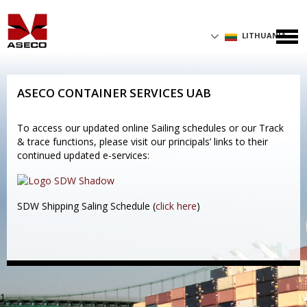
LITHUANIA
ASECO CONTAINER SERVICES UAB
To access our updated online Sailing schedules or our Track
& trace functions, please visit our principals’ links to their
continued updated e-services:
SDW Shipping Saling Schedule (
click here
)
1