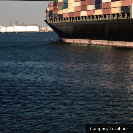
Company Locations